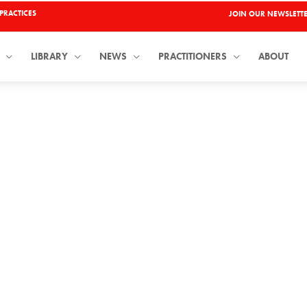
LIBRARY
NEWS
PRACTITIONERS
ABOUT