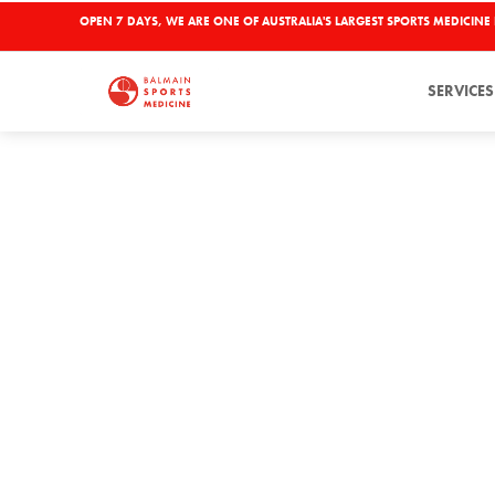
SERVICES