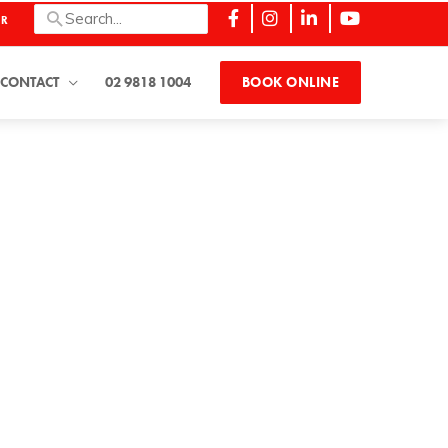
CONTACT
02 9818 1004
BOOK ONLINE