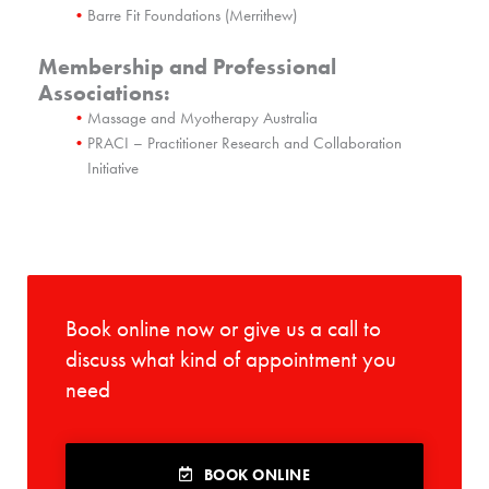
Barre Fit Foundations (Merrithew)
Membership and Professional
Associations:
Massage and Myotherapy Australia
PRACI – Practitioner Research and Collaboration
Initiative
Book online now or give us a call to
discuss what kind of appointment you
need
BOOK ONLINE