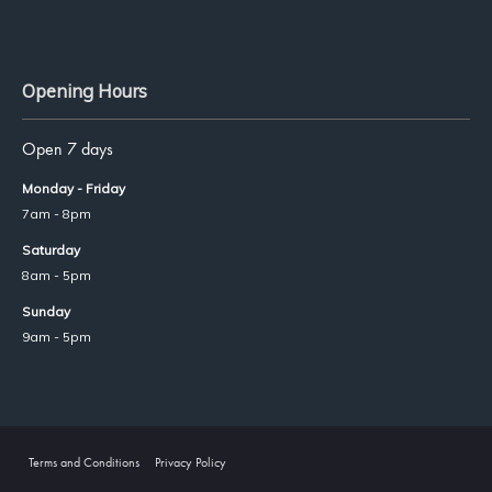
Opening Hours
Open 7 days
Monday - Friday
7am - 8pm
Saturday
8am - 5pm
Sunday
9am - 5pm
Terms and Conditions
Privacy Policy