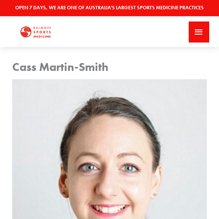
Skip
OPEN 7 DAYS, WE ARE ONE OF AUSTRALIA'S LARGEST SPORTS MEDICINE PRACTICES
to
MAI
content
MEN
Cass Martin-Smith