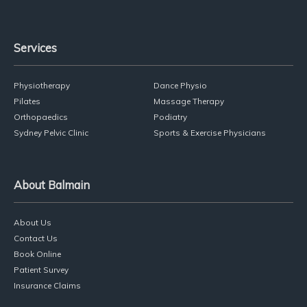
Services
Physiotherapy
Dance Physio
Pilates
Massage Therapy
Orthopaedics
Podiatry
Sydney Pelvic Clinic
Sports & Exercise Physicians
About Balmain
About Us
Contact Us
Book Online
Patient Survey
Insurance Claims