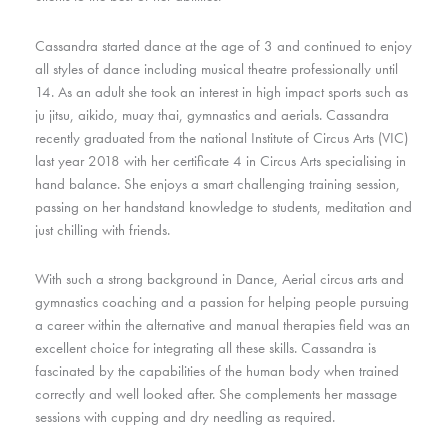
Cassandra started dance at the age of 3 and continued to enjoy
all styles of dance including musical theatre professionally until
14. As an adult she took an interest in high impact sports such as
ju jitsu, aikido, muay thai, gymnastics and aerials. Cassandra
recently graduated from the national Institute of Circus Arts (VIC)
last year 2018 with her certificate 4 in Circus Arts specialising in
hand balance. She enjoys a smart challenging training session,
passing on her handstand knowledge to students, meditation and
just chilling with friends.
With such a strong background in Dance, Aerial circus arts and
gymnastics coaching and a passion for helping people pursuing
a career within the alternative and manual therapies field was an
excellent choice for integrating all these skills. Cassandra is
fascinated by the capabilities of the human body when trained
correctly and well looked after. She complements her massage
sessions with cupping and dry needling as required.