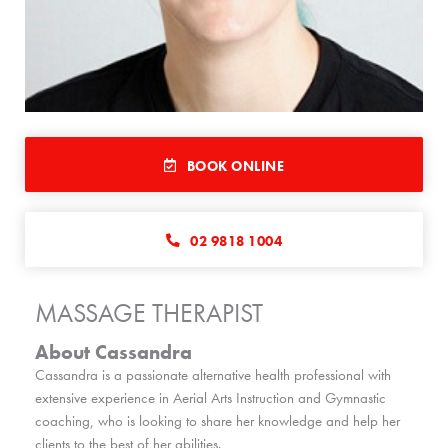
BOOK ONLINE
02 9818 1004
MASSAGE THERAPIST
About Cassandra
Cassandra is a passionate alternative health professional with
extensive experience in Aerial Arts Instruction and Gymnastic
coaching, who is looking to share her knowledge and help her
clients to the best of her abilities.