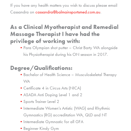
If you have any health matters you wish to discuss please email
Cassandra on
cassandra@balmainsportsmed.com.au
.
As a Clinical Myotherapist and Remedial
Massage Therapist I have had the
privilege of working with:
Para Olympian shot putter – Christ Barty WA alongside
his Physiotherapist during his ON season in 2017.
Degree/Qualifications:
Bachelor of Health Science – Musculoskeletal Therapy
WA
Certificate 4 in Circus Arts (NICA)
ASADA Anti Doping Level 1 and 2
Sports Trainer Level 2
Intermediate Women’s Artistic (WAG) and Rhythmic
Gymnastics (RG) accreditation WA, QLD and NT
Intermediate Gymnastic for all GFA
Beginner Kindy Gym