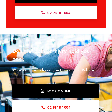
02 9818 1004
Don’t let pain or injury hold you
back.​
When pain or injury happen, trust the experts at Balmain
Sports Medicine.
BOOK ONLINE
02 9818 1004