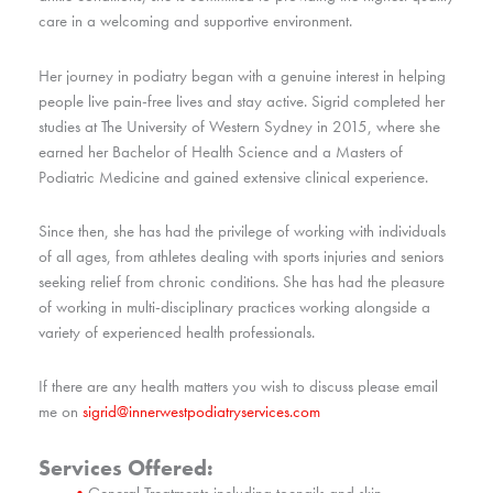
care in a welcoming and supportive environment.
Her journey in podiatry began with a genuine interest in helping
people live pain-free lives and stay active. Sigrid completed her
studies at The University of Western Sydney in 2015, where she
earned her Bachelor of Health Science and a Masters of
Podiatric Medicine and gained extensive clinical experience.
Since then, she has had the privilege of working with individuals
of all ages, from athletes dealing with sports injuries and seniors
seeking relief from chronic conditions. She has had the pleasure
of working in multi-disciplinary practices working alongside a
variety of experienced health professionals.
If there are any health matters you wish to discuss please email
me on
sigrid@innerwestpodiatryservices.com
Services Offered:
General Treatments including toenails and skin