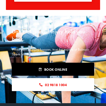
Don’t let pain or injury hold you
back.​
When pain or injury happen, trust the experts at Balmain
Sports Medicine.
BOOK ONLINE
02 9818 1004