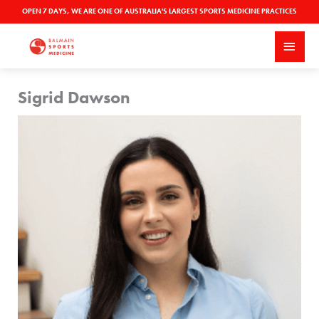
Skip
OPEN 7 DAYS, WE ARE ONE OF AUSTRALIA'S LARGEST SPORTS MEDICINE PRACTICES
to
MAI
content
MEN
Sigrid Dawson