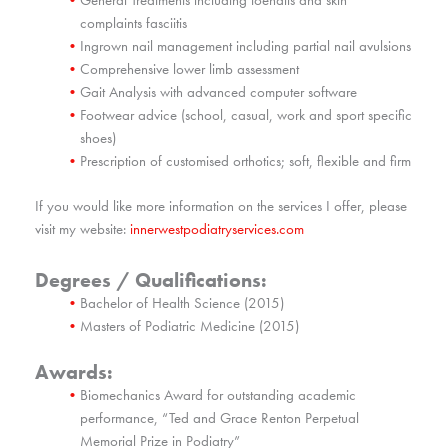
complaints fasciitis
Ingrown nail management including partial nail avulsions
Comprehensive lower limb assessment
Gait Analysis with advanced computer software
Footwear advice (school, casual, work and sport specific
shoes)
Prescription of customised orthotics; soft, flexible and firm
If you would like more information on the services I offer, please
visit my website:
innerwestpodiatryservices.com
Degrees / Qualifications:
Bachelor of Health Science (2015)
Masters of Podiatric Medicine (2015)
Awards:
Biomechanics Award for outstanding academic
performance, “Ted and Grace Renton Perpetual
Memorial Prize in Podiatry”