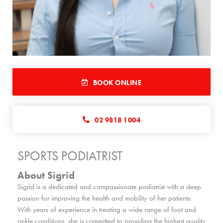
BOOK ONLINE
02 9818 1004
SPORTS PODIATRIST
About Sigrid
Sigrid is a dedicated and compassionate podiatrist with a deep
passion for improving the health and mobility of her patients.
With years of experience in treating a wide range of foot and
ankle conditions, she is committed to providing the highest quality