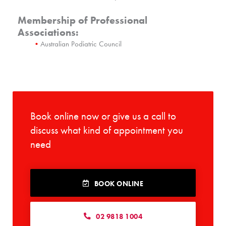
Membership of Professional
Associations:
Australian Podiatric Council
Book online now or give us a call to
discuss what kind of appointment you
need
BOOK ONLINE
02 9818 1004