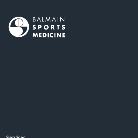
Services