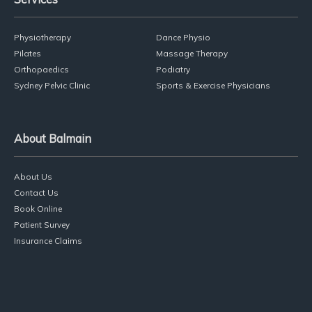
Physiotherapy
Dance Physio
Pilates
Massage Therapy
Orthopaedics
Podiatry
Sydney Pelvic Clinic
Sports & Exercise Physicians
About Balmain
About Us
Contact Us
Book Online
Patient Survey
Insurance Claims