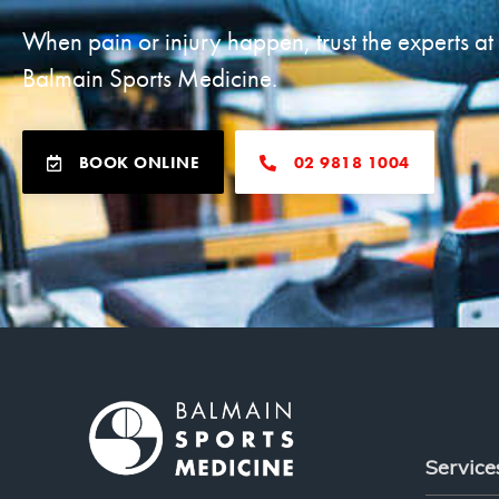
When pain or injury happen, trust the experts at
Balmain Sports Medicine.
BOOK ONLINE
02 9818 1004
Service