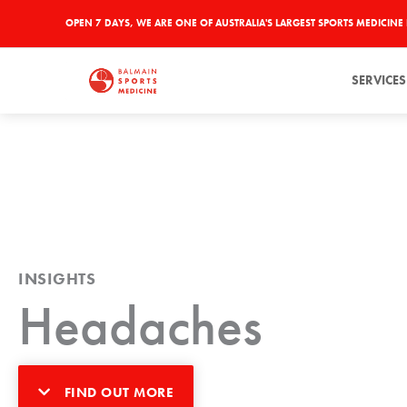
Skip
OPEN 7 DAYS, WE ARE ONE OF AUSTRALIA'S LARGEST SPORTS MEDICINE 
to
content
SERVICES
INSIGHTS
Headaches
FIND OUT MORE