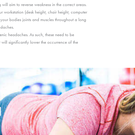
 will aim to reverse weakness in the correct areas.
r workstation (desk height, chair height, computer
n your bodies joints and muscles throughout a long
adaches.
ogenic headaches. As such, these need to be
 will significantly lower the occurrence of the
d