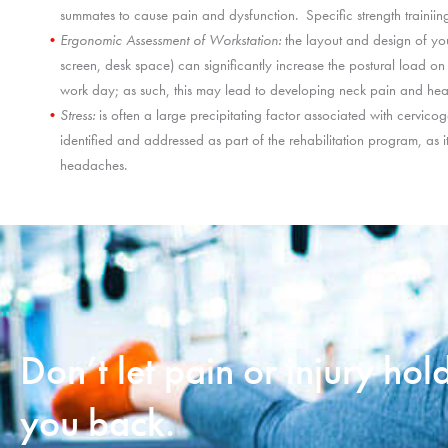
summates to cause pain and dysfunction. Specific strength trainiing
Ergonomic Assessment of Workstation:
the layout and design of you
screen, desk space) can significantly increase the postural load o
work day; as such, this may lead to developing neck pain and he
Stress:
is often a large precipitating factor associated with cervic
identified and addressed as part of the rehabilitation program, as it
headaches.
Don’t let pain or injury hol
you back.​