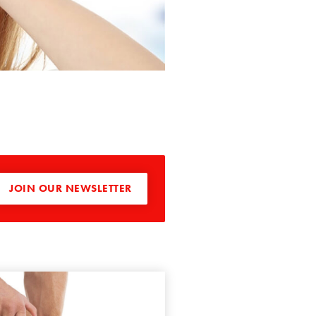
JOIN OUR NEWSLETTER