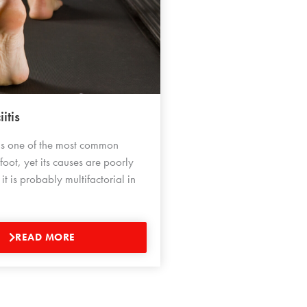
itis
s is one of the most common
 foot, yet its causes are poorly
t is probably multifactorial in
READ MORE