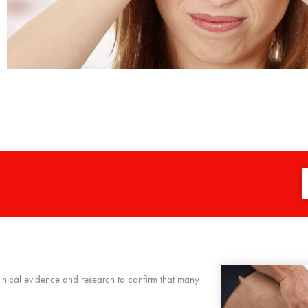
clinical evidence and research to confirm that many