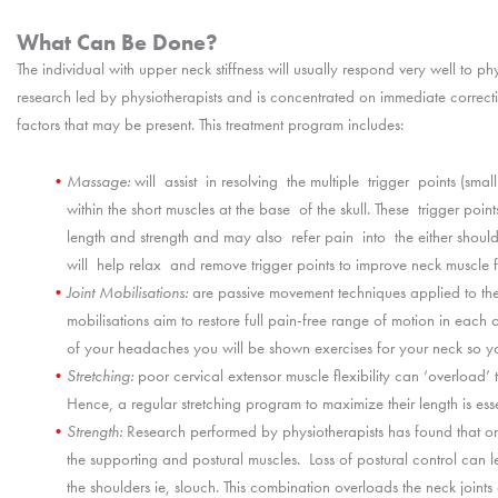
What Can Be Done?
The individual with upper neck stiffness will usually respond very well to ph
research led by physiotherapists and is concentrated on immediate correctio
factors that may be present. This treatment program includes:
Massage:
will assist in resolving the multiple trigger points (sma
within the short muscles at the base of the skull. These trigger po
length and strength and may also refer pain into the either sho
will help relax and remove trigger points to improve neck muscle f
Joint Mobilisations:
are passive movement techniques applied to the v
mobilisations aim to restore full pain-free range of motion in each o
of your headaches you will be shown exercises for your neck so y
Stretching:
poor cervical extensor muscle flexibility can ‘overload’ t
Hence, a regular stretching program to maximize their length is esse
Strength:
Research performed by physiotherapists has found that 
the supporting and postural muscles. Loss of postural control can
the shoulders ie, slouch. This combination overloads the neck joints a