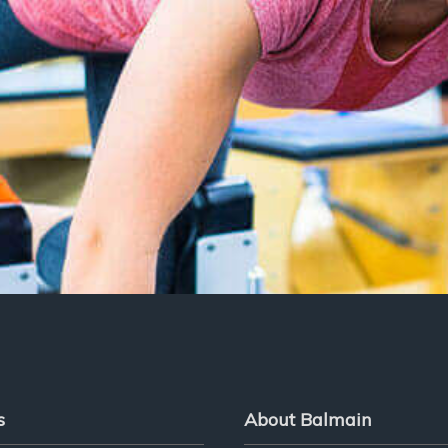
s
About Balmain