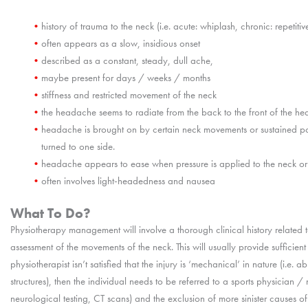
history of trauma to the neck (i.e. acute: whiplash, chronic: repetitiv
often appears as a slow, insidious onset
described as a constant, steady, dull ache,
maybe present for days / weeks / months
stiffness and restricted movement of the neck
the headache seems to radiate from the back to the front of the h
headache is brought on by certain neck movements or sustained po
turned to one side.
headache appears to ease when pressure is applied to the neck or t
often involves light-headedness and nausea
What To Do?
Physiotherapy management will involve a thorough clinical history related 
assessment of the movements of the neck. This will usually provide sufficient
physiotherapist isn’t satisfied that the injury is ‘mechanical’ in nature (i.e. a
structures), then the individual needs to be referred to a sports physician / n
neurological testing, CT scans) and the exclusion of more sinister causes 