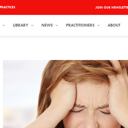
PRACTICES
JOIN OUR NEWSLETT
LIBRARY
NEWS
PRACTITIONERS
ABOUT