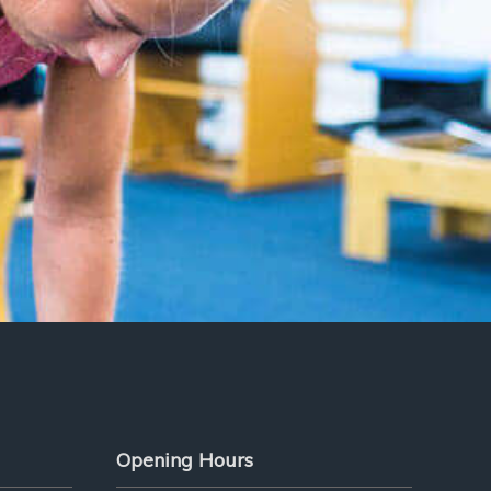
Opening Hours