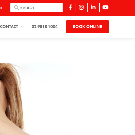
Search
ER
for:
CONTACT
02 9818 1004
BOOK ONLINE