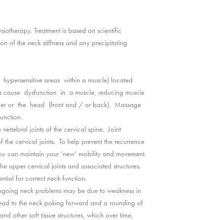
ysiotherapy. Treatment is based on scientific
n of the neck stiffness and any precipitating
ll hypersensitive areas within a muscle) located
ints cause dysfunction in a muscle, reducing muscle
ulder or the head (front and / or back). Massage
unction.
ertebral joints of the cervical spine. Joint
f the cervical joints. To help prevent the recurrence
ou can maintain your ‘new’ mobility and movement.
he upper cervical joints and associated structures.
ntial for correct neck function.
ongoing neck problems may be due to weakness in
 lead to the neck poking forward and a rounding of
nd other soft tissue structures, which over time,