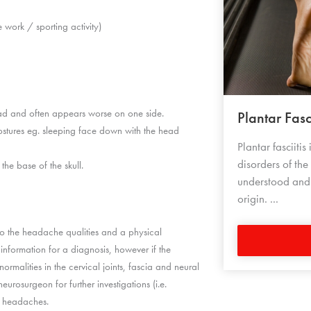
e work / sporting activity)
ead and often appears worse on one side.
Plantar Fasci
stures eg. sleeping face down with the head
Plantar fasciiti
disorders of the
he base of the skull.
understood and i
origin. ...
to the headache qualities and a physical
 information for a diagnosis, however if the
bnormalities in the cervical joints, fascia and neural
eurosurgeon for further investigations (i.e.
of headaches.