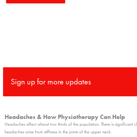
Sign up for more updates
Headaches & How Physiotherapy Can Help
Headaches affect almost two thirds of the population. There is significant 
headaches arise from stiffness in the joints of the upper neck.