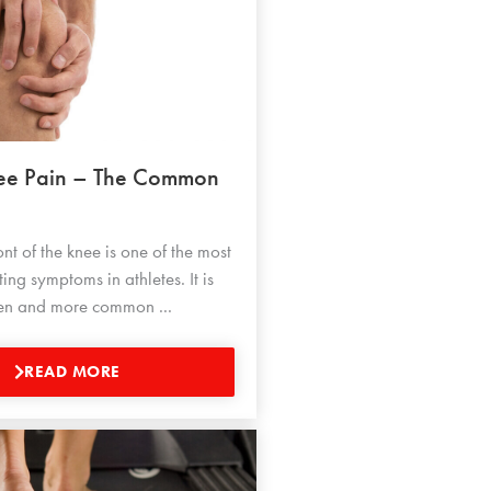
nee Pain – The Common
ont of the knee is one of the most
ng symptoms in athletes. It is
dren and more common ...
READ MORE