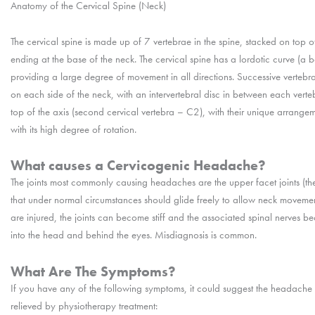
Anatomy of the Cervical Spine (Neck)
The cervical spine is made up of 7 vertebrae in the spine, stacked on top of
ending at the base of the neck. The cervical spine has a lordotic curve (a b
providing a large degree of movement in all directions. Successive vertebra 
on each side of the neck, with an intervertebral disc in between each vertebr
top of the axis (second cervical vertebra – C2), with their unique arrange
with its high degree of rotation.
What causes a Cervicogenic Headache?
The joints most commonly causing headaches are the upper facet joints (the 
that under normal circumstances should glide freely to allow neck movements
are injured, the joints can become stiff and the associated spinal nerves bec
into the head and behind the eyes. Misdiagnosis is common.
What Are The Symptoms?
If you have any of the following symptoms, it could suggest the headache 
relieved by physiotherapy treatment: