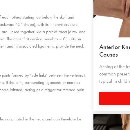
 each other, starting just below the skull and
ackward “C”-shape), with its inherent structure
are ‘linked together’ via a pair of facet joints, one
a. The atlas (first cervical vertebra – C1) sits on
Anterior K
ment and its associated ligaments, provide the neck
Causes
Aching at the fr
common presenti
joints formed by ‘side links’ between the vertebra),
typical in chil
. If the joint, surrounding ligaments or muscles
ome irritated, acting as a trigger for referred pain
has originated in the neck, and can therefore be