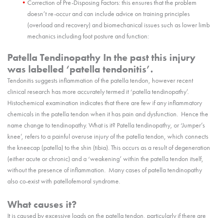
Correction of Pre-Disposing Factors: this ensures that the problem
doesn’t re-occur and can include advice on training principles
(overload and recovery) and biomechanical issues such as lower limb
mechanics including foot posture and function:
Patella Tendinopathy In the past this injury
was labelled ‘patella tendonitis’.
Tendonitis suggests inflammation of the patella tendon, however recent
clinical research has more accurately termed it ‘patella tendinopathy’.
Histochemical examination indicates that there are few if any inflammatory
chemicals in the patella tendon when it has pain and dysfunction. Hence the
name change to tendinopathy. What is it? Patella tendinopathy, or ‘Jumper’s
knee’, refers to a painful overuse injury of the patella tendon, which connects
the kneecap (patella) to the shin (tibia). This occurs as a result of degeneration
(either acute or chronic) and a ‘weakening’ within the patella tendon itself,
without the presence of inflammation. Many cases of patella tendinopathy
also co-exist with patellofemoral syndrome.
What causes it?
It is caused by excessive loads on the patella tendon, particularly if there are