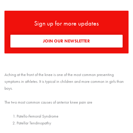
Sign up for more updates
JOIN OUR NEWSLETTER
Aching at the front of the knee is one of the most common presenting
symptoms in athletes. It is typical in children and more common in girls than
boys.
The two most common causes of anterior knee pain are
Patello-Femoral Syndrome
Patellar Tendinopathy