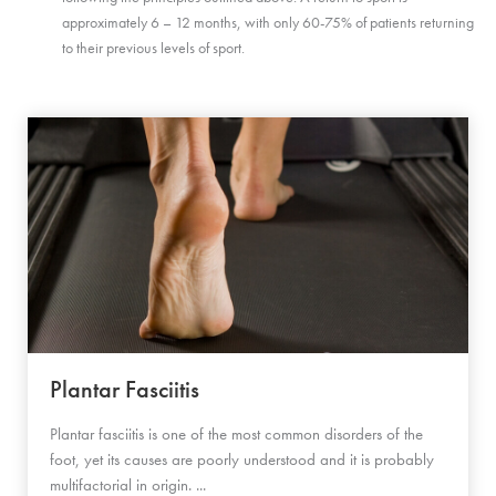
approximately 6 – 12 months, with only 60-75% of patients returning
to their previous levels of sport.
Plantar Fasciitis
Plantar fasciitis is one of the most common disorders of the
foot, yet its causes are poorly understood and it is probably
multifactorial in origin. ...