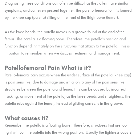
Diagnosing these conditions can often be difficult as they often have similar
symptoms, and can even present together. The patello-femoral joint is formed
by the knee cap (patella) sitting on the front of the thigh bone (femur).
As the knee bends, the patella moves in a groove found at the end of the
femur. The patella is a floating bone. Therefore, the patella’s position and
function depend intimately on the structures that attach to the patella. This is
important to remember when we discuss treatment and management.
Patellofemoral Pain What is it?
Patello-femoral pain occurs when the under surface of the patella (knee cap)
is pain sensitive, due to damage and irritation to any of the pain sensitive
structures between the patella and femur. This can be caused by incorrect
tracking, or movement of the patella, as the knee bends and straightens. The
patella rubs against the femur, instead of gliding correctly in the groove.
What causes it?
Remember the patella is a floating bone. Therefore, structures that are too
tight will pull the patella into the wrong position. Usually the tightness occurs