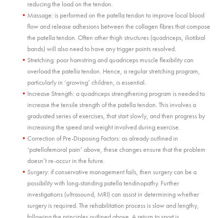
reducing the load on the tendon.
Massage: is performed on the patella tendon to improve local blood
flow and release adhesions between the collagen fibres that compose
the patella tendon. Often other thigh structures (quadriceps, iliotibial
bands) will also need to have any trigger points resolved.
Stretching: poor hamstring and quadriceps muscle flexibility can
overload the patella tendon. Hence, a regular stretching program,
particularly in ‘growing’ children, is essential.
Increase Strength: a quadriceps strengthening program is needed to
increase the tensile strength of the patella tendon. This involves a
graduated series of exercises, that start slowly, and then progress by
increasing the speed and weight involved during exercise.
Correction of Pre-Disposing Factors: as already outlined in
‘patellofemoral pain’ above, these changes ensure that the problem
doesn’t re-occur in the future.
Surgery: if conservative management fails, then surgery can be a
possibility with long-standing patella tendinopathy. Further
investigations (ultrasound, MRI) can assist in determining whether
surgery is required. The rehabilitation process is slow and lengthy,
following the principles outlined above. A return to sport is