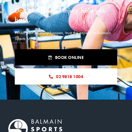
READ MORE
Don’t let pain or injury hold you
back.​
When pain or injury happen, trust the experts at Balmain
Sports Medicine.
BOOK ONLINE