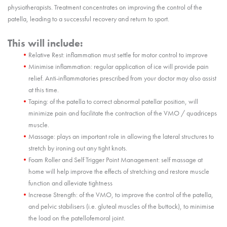
physiotherapists. Treatment concentrates on improving the control of the
patella, leading to a successful recovery and return to sport.
This will include:
Relative Rest: inflammation must settle for motor control to improve
Minimise inflammation: regular application of ice will provide pain
relief. Anti-inflammatories prescribed from your doctor may also assist
at this time.
Taping: of the patella to correct abnormal patellar position, will
minimize pain and facilitate the contraction of the VMO / quadriceps
muscle.
Massage: plays an important role in allowing the lateral structures to
stretch by ironing out any tight knots.
Foam Roller and Self Trigger Point Management: self massage at
home will help improve the effects of stretching and restore muscle
function and alleviate tightness
Increase Strength: of the VMO, to improve the control of the patella,
and pelvic stabilisers (i.e. gluteal muscles of the buttock), to minimise
the load on the patellofemoral joint.