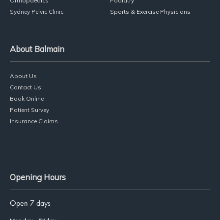
Services
Physiotherapy
Dance Physio
Pilates
Massage Therapy
Orthopaedics
Podiatry
Sydney Pelvic Clinic
Sports & Exercise Physicians
About Balmain
About Us
Contact Us
Book Online
Patient Survey
Insurance Claims