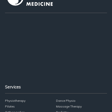
02 9818 1004