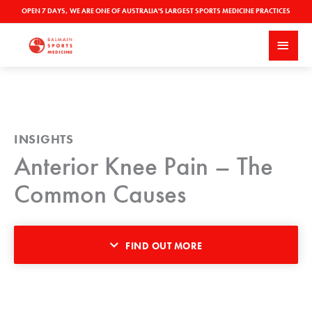
Skip
OPEN 7 DAYS, WE ARE ONE OF AUSTRALIA'S LARGEST SPORTS MEDICINE PRACTICES
to
MAI
content
MEN
INSIGHTS
Anterior Knee Pain – The
Common Causes
FIND OUT MORE