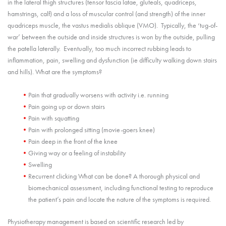
in the lateral thigh structures (tensor fascia latae, gluteals, quadriceps,
hamstrings, calf) and a loss of muscular control (and strength) of the inner
quadriceps muscle, the vastus medialis oblique (VMO). Typically, the ‘tug-of-
war’ between the outside and inside structures is won by the outside, pulling
the patella laterally. Eventually, too much incorrect rubbing leads to
inflammation, pain, swelling and dysfunction (ie difficulty walking down stairs
and hills). What are the symptoms?
Pain that gradually worsens with activity i.e. running
Pain going up or down stairs
Pain with squatting
Pain with prolonged sitting (movie-goers knee)
Pain deep in the front of the knee
Giving way or a feeling of instability
Swelling
Recurrent clicking What can be done? A thorough physical and
biomechanical assessment, including functional testing to reproduce
the patient’s pain and locate the nature of the symptoms is required.
Physiotherapy management is based on scientific research led by