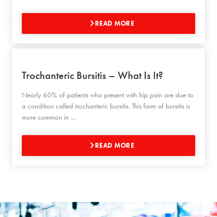
READ MORE
Trochanteric Bursitis – What Is It?
Nearly 60% of patients who present with hip pain are due to
a condition called trochanteric bursitis. This form of bursitis is
more common in ...