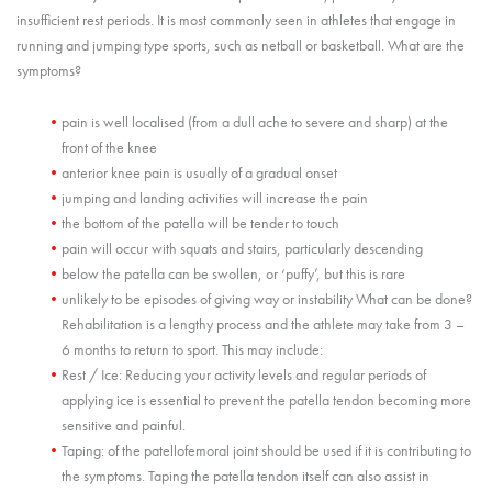
insufficient rest periods. It is most commonly seen in athletes that engage in
running and jumping type sports, such as netball or basketball. What are the
symptoms?
pain is well localised (from a dull ache to severe and sharp) at the
front of the knee
anterior knee pain is usually of a gradual onset
jumping and landing activities will increase the pain
the bottom of the patella will be tender to touch
pain will occur with squats and stairs, particularly descending
below the patella can be swollen, or ‘puffy’, but this is rare
unlikely to be episodes of giving way or instability What can be done?
Rehabilitation is a lengthy process and the athlete may take from 3 –
6 months to return to sport. This may include:
Rest / Ice: Reducing your activity levels and regular periods of
applying ice is essential to prevent the patella tendon becoming more
sensitive and painful.
Taping: of the patellofemoral joint should be used if it is contributing to
the symptoms. Taping the patella tendon itself can also assist in