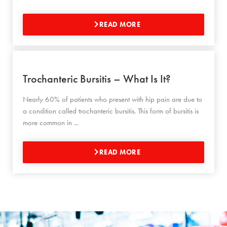
READ MORE
Trochanteric Bursitis – What Is It?
Nearly 60% of patients who present with hip pain are due to
a condition called trochanteric bursitis. This form of bursitis is
more common in ...