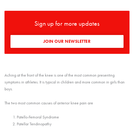
Sign up for more updates
JOIN OUR NEWSLETTER
Aching at the front of the knee is one of the most common presenting
symptoms in athletes. It is typical in children and more common in girls than
boys.
The two most common causes of anterior knee pain are
Patello-Femoral Syndrome
Patellar Tendinopathy