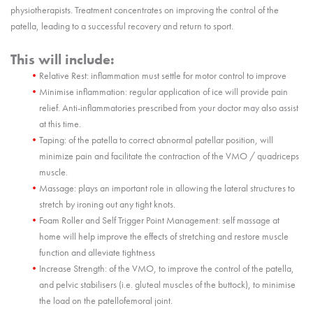
physiotherapists. Treatment concentrates on improving the control of the
patella, leading to a successful recovery and return to sport.
This will include:
Relative Rest: inflammation must settle for motor control to improve
Minimise inflammation: regular application of ice will provide pain
relief. Anti-inflammatories prescribed from your doctor may also assist
at this time.
Taping: of the patella to correct abnormal patellar position, will
minimize pain and facilitate the contraction of the VMO / quadriceps
muscle.
Massage: plays an important role in allowing the lateral structures to
stretch by ironing out any tight knots.
Foam Roller and Self Trigger Point Management: self massage at
home will help improve the effects of stretching and restore muscle
function and alleviate tightness
Increase Strength: of the VMO, to improve the control of the patella,
and pelvic stabilisers (i.e. gluteal muscles of the buttock), to minimise
the load on the patellofemoral joint.