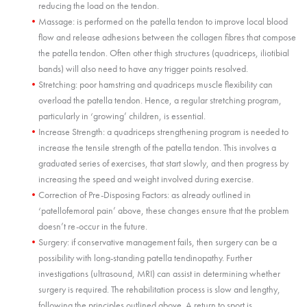
reducing the load on the tendon.
Massage: is performed on the patella tendon to improve local blood
flow and release adhesions between the collagen fibres that compose
the patella tendon. Often other thigh structures (quadriceps, iliotibial
bands) will also need to have any trigger points resolved.
Stretching: poor hamstring and quadriceps muscle flexibility can
overload the patella tendon. Hence, a regular stretching program,
particularly in ‘growing’ children, is essential.
Increase Strength: a quadriceps strengthening program is needed to
increase the tensile strength of the patella tendon. This involves a
graduated series of exercises, that start slowly, and then progress by
increasing the speed and weight involved during exercise.
Correction of Pre-Disposing Factors: as already outlined in
‘patellofemoral pain’ above, these changes ensure that the problem
doesn’t re-occur in the future.
Surgery: if conservative management fails, then surgery can be a
possibility with long-standing patella tendinopathy. Further
investigations (ultrasound, MRI) can assist in determining whether
surgery is required. The rehabilitation process is slow and lengthy,
following the principles outlined above. A return to sport is