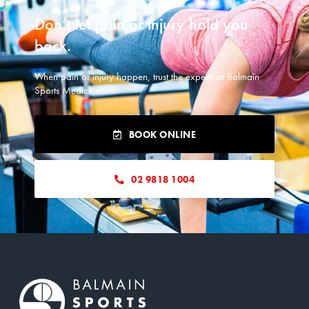
READ MORE
Don’t let pain or injury hold you
back.​
When pain or injury happen, trust the experts at Balmain
Sports Medicine.
BOOK ONLINE