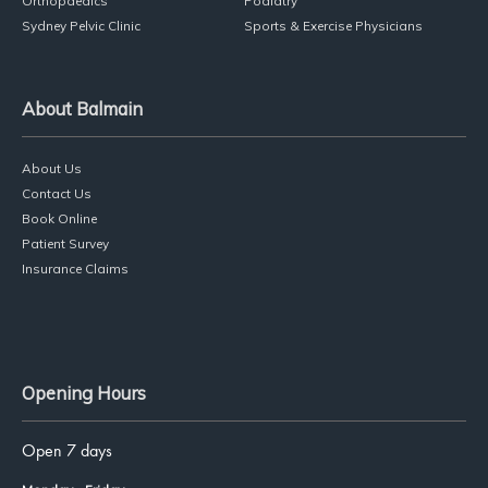
Services
Physiotherapy
Dance Physio
Pilates
Massage Therapy
Orthopaedics
Podiatry
Sydney Pelvic Clinic
Sports & Exercise Physicians
About Balmain
About Us
Contact Us
Book Online
Patient Survey
Insurance Claims