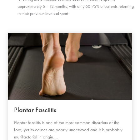
approximately 6 – 12 months, with only 60-75% of patients returning
to their previous levels of sport.
Plantar Fasciitis
Plantar fasciitis is one of the most common disorders of the
foot, yet its causes are poorly understood and it is probably
multifactorial in origin. ...