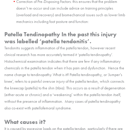
Correction of Pre-Disposing Factors: this ensures that the problem
doesn’t re-occur and can include advice on training principles
(overload and recovery) and biomechanical issues such as lower limb
mechanics including foot posture and function:
Patella Tendinopathy In the past this injury
was labelled ‘patella tendonitis’.
Tendonitis suggests inflammation of the patella tendon, however recent
clinical research has more accurately termed it ‘patella tendinopathy’.
Histochemical examination indicates that there are few if any inflammatory
chemicals in the patella tendon when it has pain and dysfunction. Hence the
name change to tendinopathy. What is it? Patella tendinopathy, or ‘Jumper’s
knee’, refers to a painful overuse injury of the patella tendon, which connects
the kneecap (patella) to the shin (tibia). This occurs as a result of degeneration
(either acute or chronic) and a ‘weakening’ within the patella tendon itself,
without the presence of inflammation. Many cases of patella tendinopathy
also co-exist with patellofemoral syndrome.
What causes it?
It is caused by excessive loads on the patella tendon, particularly if there are