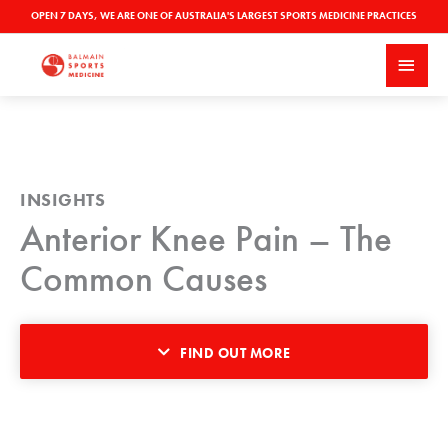
Skip
OPEN 7 DAYS, WE ARE ONE OF AUSTRALIA'S LARGEST SPORTS MEDICINE PRACTICES
to
MAI
content
MEN
INSIGHTS
Anterior Knee Pain – The
Common Causes
FIND OUT MORE