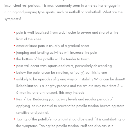
insufficient rest periods. It is most commonly seen in athletes that engage in
running and jumping type sports, such as netball or basketball. What are the
symptoms?
pain is well localised (from a dull ache to severe and sharp) at the
front of the knee
anterior knee pain is usually of a gradual onset
jumping and landing activities will increase the pain
the bottom of the patella will be tender to touch
pain will occur with squats and stairs, particularly descending
below the patella can be swollen, or ‘puffy’, but this is rare
unlikely to be episodes of giving way or instability What can be done?
Rehabilitation is a lengthy process and the athlete may take from 3 –
6 months to return to sport. This may include:
Rest / Ice: Reducing your activity levels and regular periods of
applying ice is essential to prevent the patella tendon becoming more
sensitive and painful.
Taping: of the patellofemoral joint should be used if it is contributing to
the symptoms. Taping the patella tendon itself can also assist in