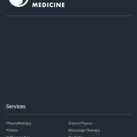
02 9818 1004