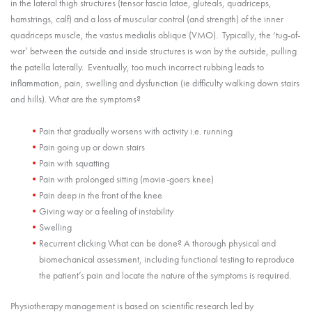
in the lateral thigh structures (tensor fascia latae, gluteals, quadriceps,
hamstrings, calf) and a loss of muscular control (and strength) of the inner
quadriceps muscle, the vastus medialis oblique (VMO). Typically, the ‘tug-of-
war’ between the outside and inside structures is won by the outside, pulling
the patella laterally. Eventually, too much incorrect rubbing leads to
inflammation, pain, swelling and dysfunction (ie difficulty walking down stairs
and hills). What are the symptoms?
Pain that gradually worsens with activity i.e. running
Pain going up or down stairs
Pain with squatting
Pain with prolonged sitting (movie-goers knee)
Pain deep in the front of the knee
Giving way or a feeling of instability
Swelling
Recurrent clicking What can be done? A thorough physical and
biomechanical assessment, including functional testing to reproduce
the patient’s pain and locate the nature of the symptoms is required.
Physiotherapy management is based on scientific research led by