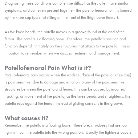
Diagnosing these conditions can often be difficult as they often have similar
symptoms, and can even present together. The patello-femoral joint is formed
by the knee cap (patella) sitting on the front of the thigh bone (femur).
As the knee bends, the patella moves in a groove found at the end of the
femur. The patella is a floating bone. Therefore, the patella’s position and
function depend intimately on the structures that attach to the patella. This is
important to remember when we discuss treatment and management.
Patellofemoral Pain What is it?
Patello-femoral pain occurs when the under surface of the patella (knee cap)
is pain sensitive, due to damage and irritation to any of the pain sensitive
structures between the patella and femur. This can be caused by incorrect
tracking, or movement of the patella, as the knee bends and straightens. The
patella rubs against the femur, instead of gliding correctly in the groove.
What causes it?
Remember the patella is a floating bone. Therefore, structures that are too
tight will pull the patella into the wrong position. Usually the tightness occurs