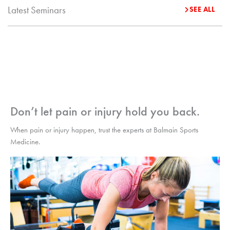
Latest Seminars
SEE ALL
Don’t let pain or injury hold you back.
When pain or injury happen, trust the experts at Balmain Sports
Medicine.