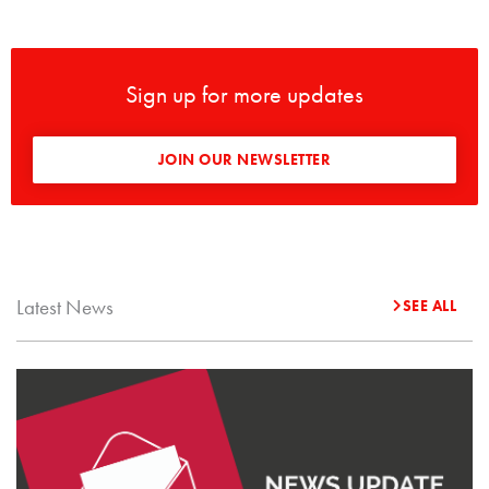
Sign up for more updates
JOIN OUR NEWSLETTER
Latest News
SEE ALL