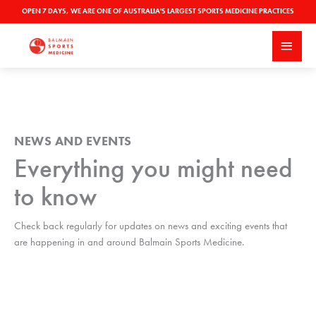
Skip
OPEN 7 DAYS, WE ARE ONE OF AUSTRALIA'S LARGEST SPORTS MEDICINE PRACTICES
to
MAI
content
MEN
NEWS AND EVENTS
Everything you might need
to know
Check back regularly for updates on news and exciting events that
are happening in and around Balmain Sports Medicine.