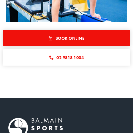
BOOK ONLINE
02 9818 1004