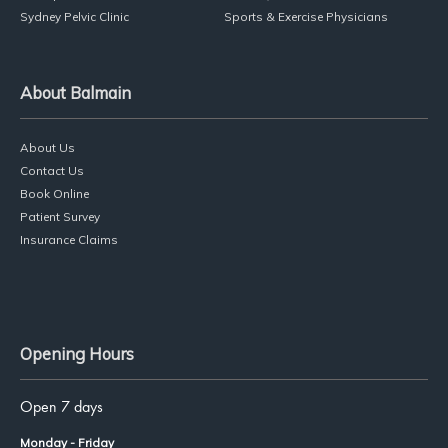
Sydney Pelvic Clinic
Sports & Exercise Physicians
About Balmain
About Us
Contact Us
Book Online
Patient Survey
Insurance Claims
Opening Hours
Open 7 days
Monday - Friday