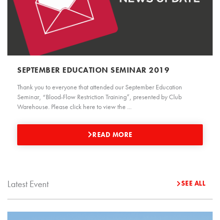
SEPTEMBER EDUCATION SEMINAR 2019
Thank you to everyone that attended our September Education
Seminar, “Blood-Flow Restriction Training”, presented by Club
Warehouse. Please click here to view the ...
READ MORE
Latest Event
SEE ALL