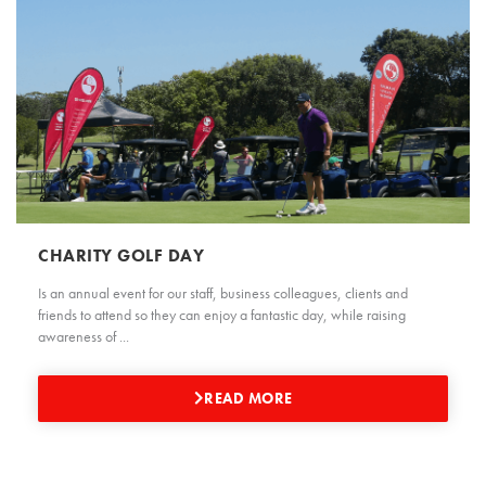
CHARITY GOLF DAY
Is an annual event for our staff, business colleagues, clients and
friends to attend so they can enjoy a fantastic day, while raising
awareness of ...
READ MORE