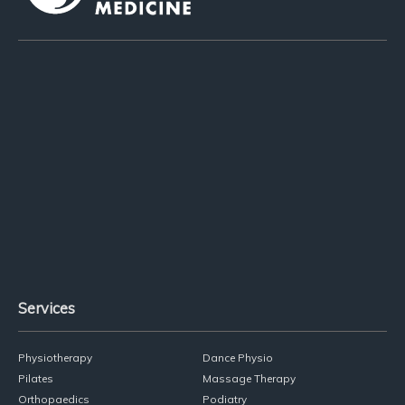
Services
Physiotherapy
Dance Physio
Pilates
Massage Therapy
Orthopaedics
Podiatry